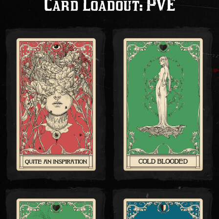
Card Loadout: PVE