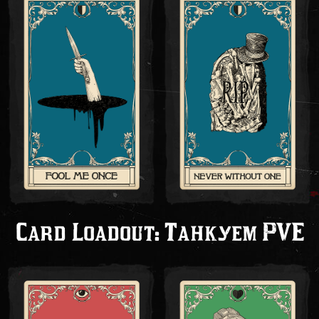
Card Loadout: Танкуем PVE