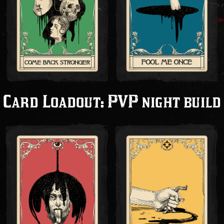
Card Loadout: PVP night build