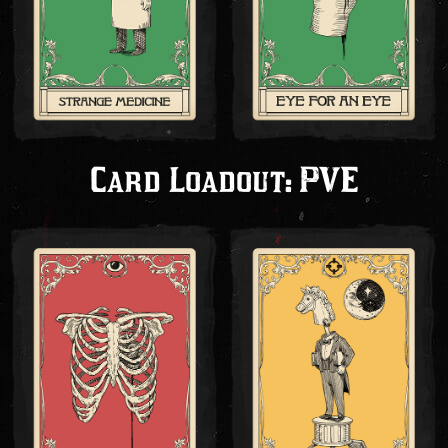
Card Loadout: PVE