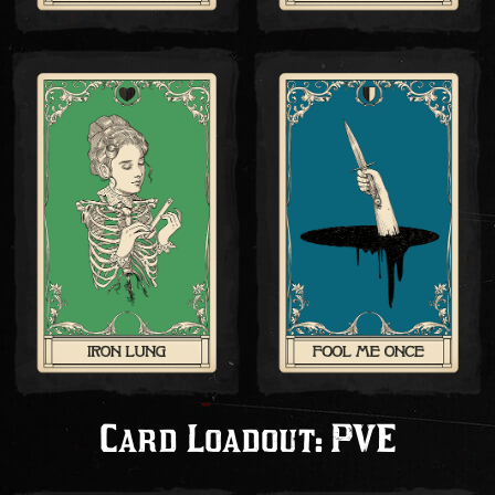
Card Loadout: PVE