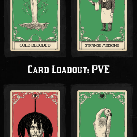
Card Loadout: PVE