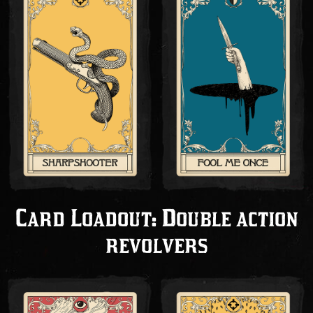
Card Loadout: Double action
revolvers