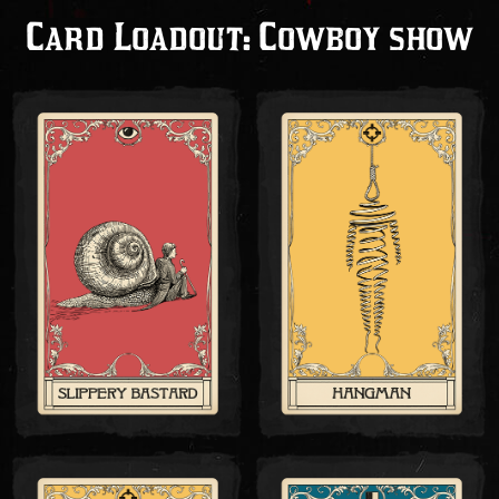
Card Loadout: Cowboy show