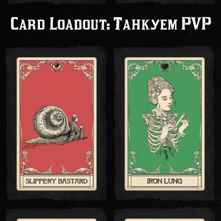
Card Loadout: Танкуем PVP