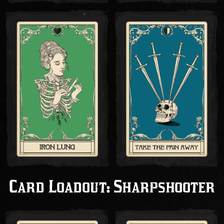
Card Loadout: Sharpshooter