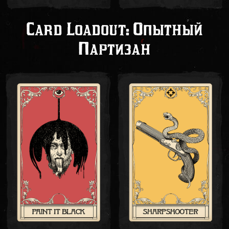
Card Loadout: Опытный
Партизан