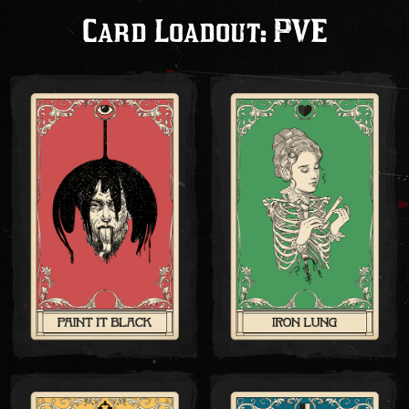
Card Loadout: PVE