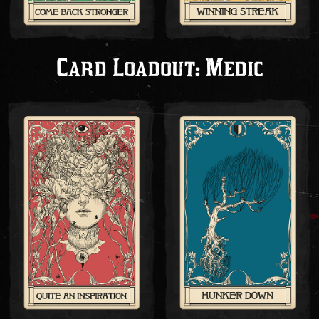
Card Loadout: Medic