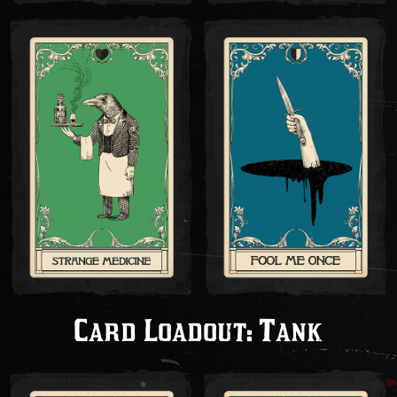
Card Loadout: Tank