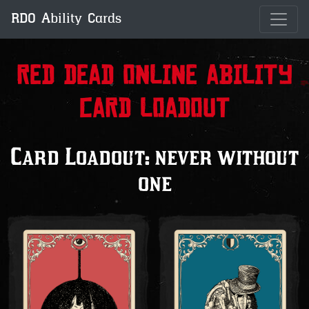
RDO Ability Cards
Red Dead Online Ability
Card Loadout
Card Loadout: never without
one