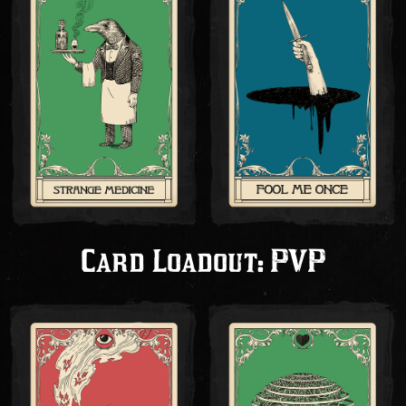
Card Loadout: PVP