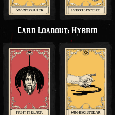
Card Loadout: Hybrid