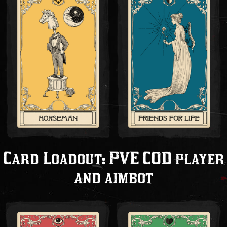
Card Loadout: PVE COD player
and aimbot