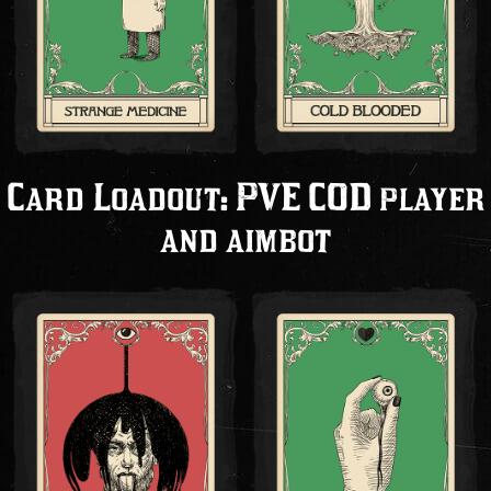
Card Loadout: PVE COD player
and aimbot