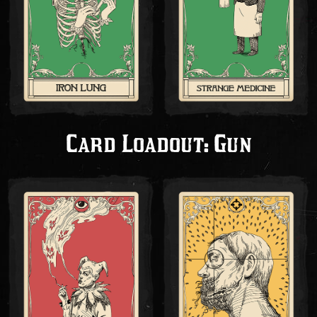
Card Loadout: Gun