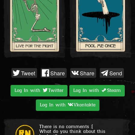
Tweet
Share
Share
Send
Log In with
Twitter
Log In with
Steam
Log In with
Vkontakte
There is no comments :(
What do you think about this