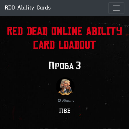
RDO Ability Cards
Red Dead Online Ability
Card Loadout
Проба 3
Altmano
ПВЕ