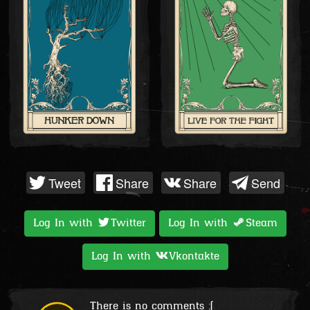
Tweet
Share
Share
Send
Log In with
Twitter
Log In with
Steam
Log In with
Vkontakte
There is no comments :(