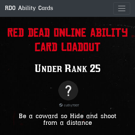
RDO Ability Cards
Red Dead Online Ability
Card Loadout
Under Rank 25
cuthy7007
Be a coward so Hide and shoot
from a distance