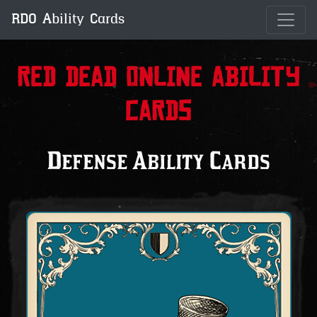
RDO Ability Cards
Red Dead Online Ability
Cards
Defense Ability Cards