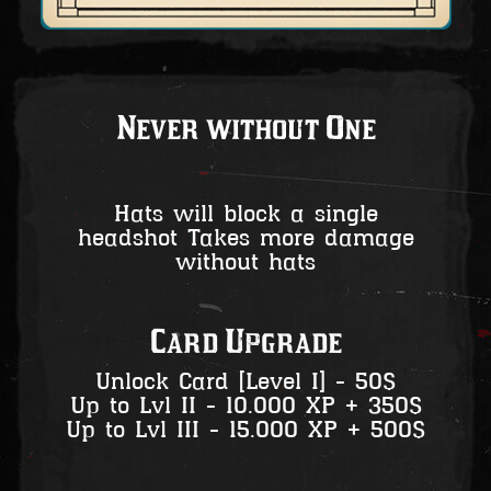
Never without One
Hats will block a single
headshot Takes more damage
without hats
Card Upgrade
Unlock Card [Level I] - 50$
Up to Lvl II - 10.000 XP + 350$
Up to Lvl III - 15.000 XP + 500$