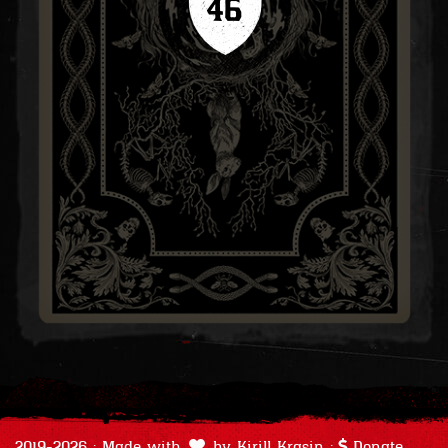
46
2019-2026 · Made with
by
Kirill Krasin
·
Donate