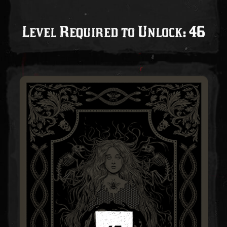
Level Required to Unlock: 46