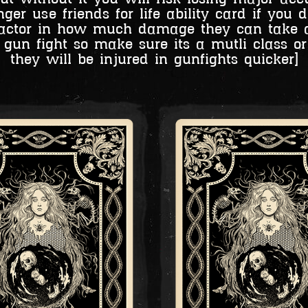
er use friends for life ability card if you 
a factor in how much damage they can take 
gun fight so make sure its a mutli class or 
they will be injured in gunfights quicker]