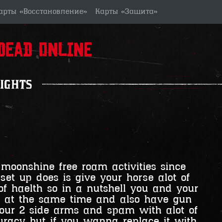
арты «Восстановление»
Карты «Защита»
ead Online
ights
 moonshine free roam activities since
et up does is give your horse alot of
f haelth so in a nutshell you and your
U at the same time and also have gun
 your 2 side arms and spam with alot of
curacy but if you wanna replace it with