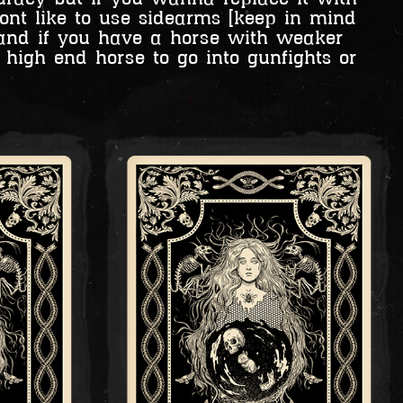
dont like to use sidearms [keep in mind
and if you have a horse with weaker
high end horse to go into gunfights or