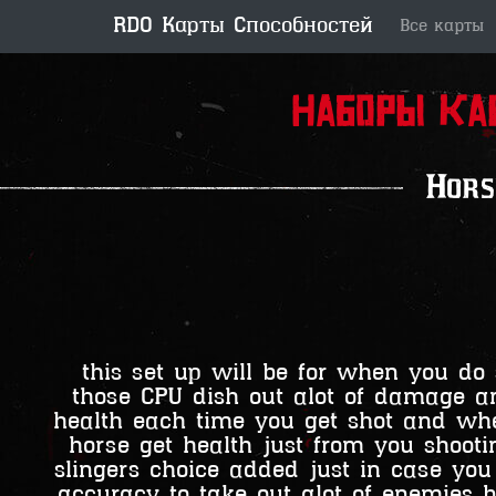
RDO Карты Способностей
Все карты
Наборы ка
Hors
this set up will be for when you do 
those CPU dish out alot of damage an
health each time you get shot and whe
horse get health just from you shoo
slingers choice added just in case you
accuracy to take out alot of enemies b