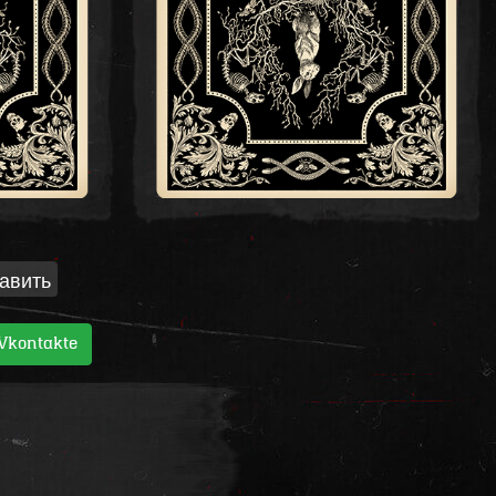
авить
Vkontakte