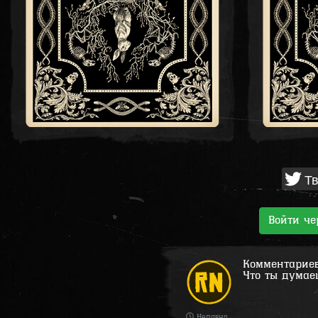
Тв
Войти ч
Комментариев 
Что ты думае
Недавно