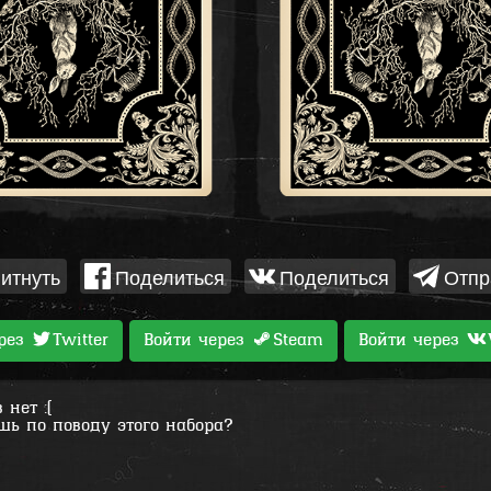
итнуть
Поделиться
Поделиться
Отпр
ерез
Twitter
Войти через
Steam
Войти через
нет :(
шь по поводу этого набора?