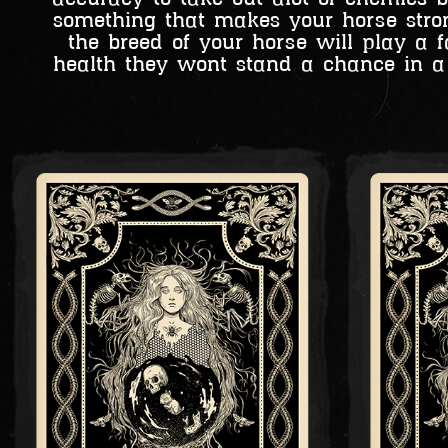
something that makes your horse strong
the breed of your horse will play 
health they wont stand a chance in a 