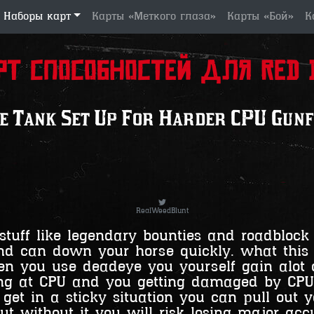
Наборы карт
Карты «Меткого глаза»
Карты «Бой»
К
рт способностей для Red D
e Tank Set Up For Harder CPU Gunf
RealWeedBlunt
stuff like legendary bounties and roadblock
d can down your horse quickly. what this s
n you use deadeye you yourself gain alot o
ting at CPU and you getting damaged by CP
 get in a sticky situation you can pull out
ut without it you will risk losing major ac